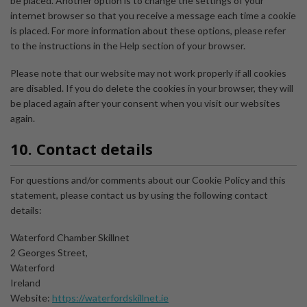
be placed. Another option is to change the settings of your
internet browser so that you receive a message each time a cookie
is placed. For more information about these options, please refer
to the instructions in the Help section of your browser.
Please note that our website may not work properly if all cookies
are disabled. If you do delete the cookies in your browser, they will
be placed again after your consent when you visit our websites
again.
10. Contact details
For questions and/or comments about our Cookie Policy and this
statement, please contact us by using the following contact
details:
Waterford Chamber Skillnet
2 Georges Street,
Waterford
Ireland
Website:
https://waterfordskillnet.ie