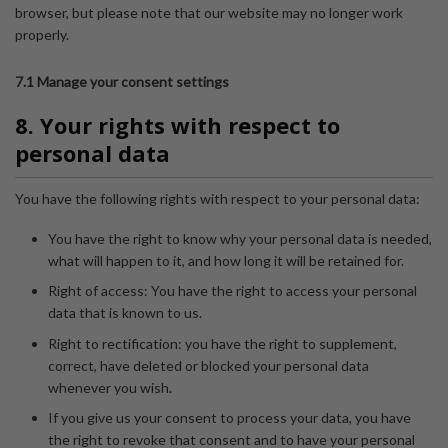
browser, but please note that our website may no longer work
properly.
7.1 Manage your consent settings
8. Your rights with respect to
personal data
You have the following rights with respect to your personal data:
You have the right to know why your personal data is needed,
what will happen to it, and how long it will be retained for.
Right of access: You have the right to access your personal
data that is known to us.
Right to rectification: you have the right to supplement,
correct, have deleted or blocked your personal data
whenever you wish.
If you give us your consent to process your data, you have
the right to revoke that consent and to have your personal