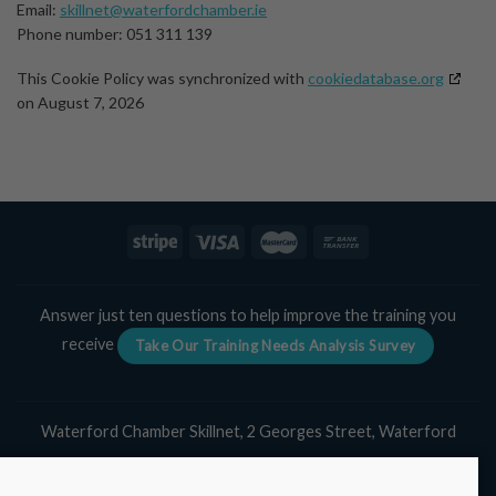
Email:
skillnet@waterfordchamber.ie
Phone number: 051 311 139
This Cookie Policy was synchronized with
cookiedatabase.org
on August 7, 2026
Answer just ten questions to help improve the training you
receive
Take Our Training Needs Analysis Survey
Waterford Chamber Skillnet, 2 Georges Street, Waterford
Tel:
051 311 139