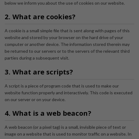
below we inform you about the use of cookies on our website.
2. What are cookies?
A cookie is a small simple file that is sent along with pages of this
website and stored by your browser on the hard drive of your
computer or another device. The information stored therein may
be returned to our servers or to the servers of the relevant third
parties during a subsequent visit.
3. What are scripts?
A script is a piece of program code that is used to make our
website function properly and interactively. This code is executed
on our server or on your device.
4. What is a web beacon?
A web beacon (or a pixel tag) is a small, invisible piece of text or
image on a website that is used to monitor traffic on a website. In