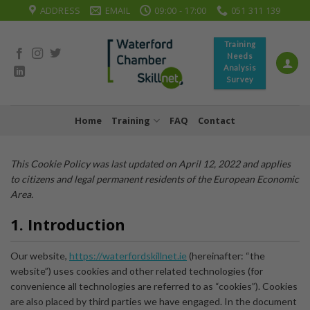
Skip
ADDRESS
EMAIL
09:00 - 17:00
051 311 139
to
content
Training
Needs
Analysis
Survey
Home
Training
FAQ
Contact
This Cookie Policy was last updated on April 12, 2022 and applies
to citizens and legal permanent residents of the European Economic
Area.
1. Introduction
Our website,
https://waterfordskillnet.ie
(hereinafter: “the
website”) uses cookies and other related technologies (for
convenience all technologies are referred to as “cookies”). Cookies
are also placed by third parties we have engaged. In the document