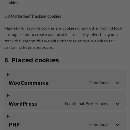
cookies.
5.3 Marketing/Tracking cookies
Marketing/Tracking cookies are cookies or any other form of local
storage, used to create user profiles to display advertising or to
track the user on this website or across several websites for
similar marketing purposes.
6. Placed cookies
WooCommerce
Functional
WordPress
Functional, Preferences
PHP
Functional