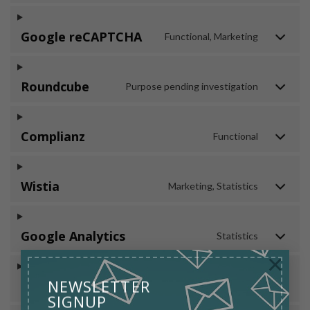
Google reCAPTCHA
Functional, Marketing
Roundcube
Purpose pending investigation
Complianz
Functional
Wistia
Marketing, Statistics
Google Analytics
Statistics
×
NEWSLETTER
WPForms
Preferences
SIGNUP