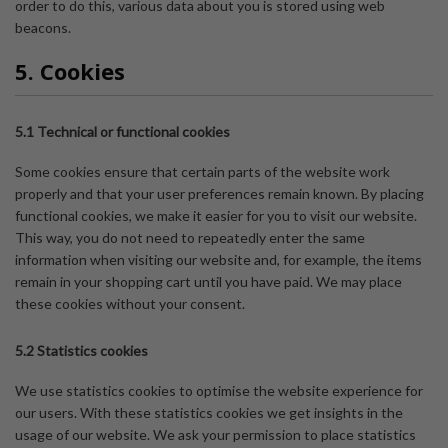
order to do this, various data about you is stored using web
beacons.
5. Cookies
5.1 Technical or functional cookies
Some cookies ensure that certain parts of the website work
properly and that your user preferences remain known. By placing
functional cookies, we make it easier for you to visit our website.
This way, you do not need to repeatedly enter the same
information when visiting our website and, for example, the items
remain in your shopping cart until you have paid. We may place
these cookies without your consent.
5.2 Statistics cookies
We use statistics cookies to optimise the website experience for
our users. With these statistics cookies we get insights in the
usage of our website. We ask your permission to place statistics