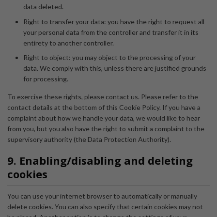
data deleted.
Right to transfer your data: you have the right to request all
your personal data from the controller and transfer it in its
entirety to another controller.
Right to object: you may object to the processing of your
data. We comply with this, unless there are justified grounds
for processing.
To exercise these rights, please contact us. Please refer to the
contact details at the bottom of this Cookie Policy. If you have a
complaint about how we handle your data, we would like to hear
from you, but you also have the right to submit a complaint to the
supervisory authority (the Data Protection Authority).
9. Enabling/disabling and deleting
cookies
You can use your internet browser to automatically or manually
delete cookies. You can also specify that certain cookies may not