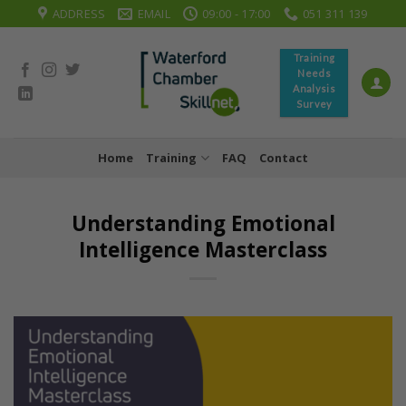
Skip
ADDRESS
EMAIL
09:00 - 17:00
051 311 139
to
content
Training
Needs
Analysis
Survey
Home
Training
FAQ
Contact
Understanding Emotional
Intelligence Masterclass