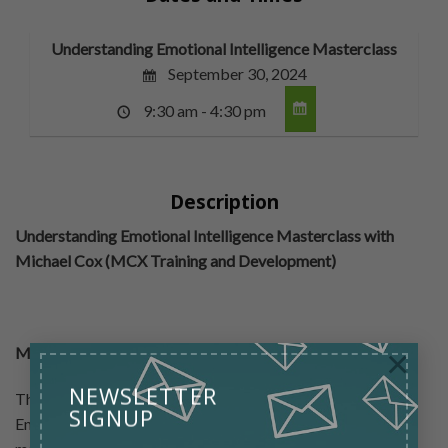
Understanding Emotional Intelligence Masterclass
September 30, 2024
9:30 am - 4:30 pm
Description
Understanding Emotional Intelligence Masterclass with
Michael Cox (MCX Training and Development)
×
Masterclass Overview:
NEWSLETTER
The aim of this Masterclass is to harness the power of
SIGNUP
Emotional Intelligence to unlock, harness, develop and