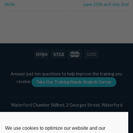
Skills
June 25th and July 2nd
Answer just ten questions to help improve the training you
receive
Take Our Training Needs Analysis Survey
Waterford Chamber Skillnet, 2 Georges Street, Waterford
Tel:
051 311 139
Email:
skillnet@waterfordchamber.ie
We use cookies to optimize our website and our