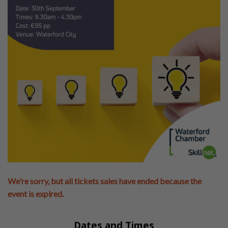
We're sorry, but all tickets sales have ended because the
event is expired.
Dates and Times