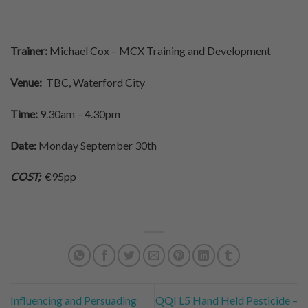
Trainer:
Michael Cox – MCX Training and Development
Venue:
TBC, Waterford City
Time:
9.30am – 4.30pm
Date:
Monday September 30th
COST;
€95pp
Influencing and Persuading
QQI L5 Hand Held Pesticide –