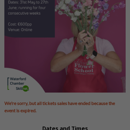
We're sorry, but all tickets sales have ended because the
event is expired.
Dates and Times