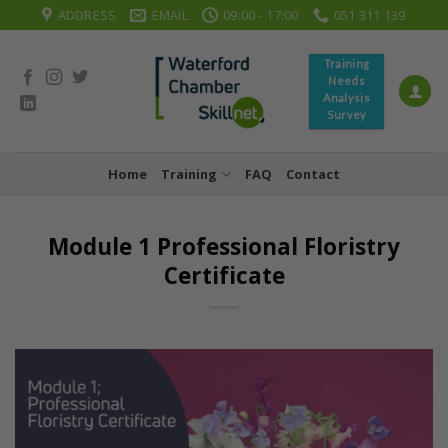
Skip
ADDRESS
EMAIL
09:00 - 17:00
051 311 139
to
content
Training
Needs
Analysis
Survey
Home
Training
FAQ
Contact
Module 1 Professional Floristry
Certificate