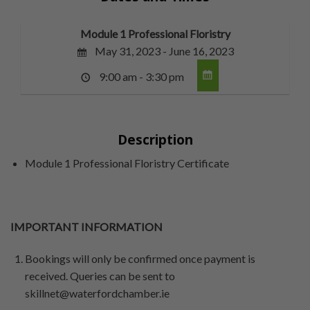
Module 1 Professional Floristry
May 31, 2023 - June 16, 2023
9:00 am - 3:30 pm
Description
Module 1 Professional Floristry Certificate
IMPORTANT INFORMATION
Bookings will only be confirmed once payment is
received. Queries can be sent to
skillnet@waterfordchamber.ie