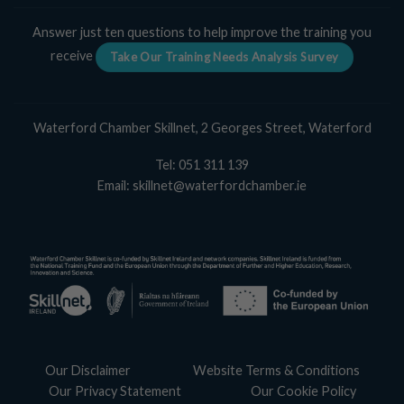
Answer just ten questions to help improve the training you
receive
Take Our Training Needs Analysis Survey
Waterford Chamber Skillnet, 2 Georges Street, Waterford
Tel:
051 311 139
Email:
skillnet@waterfordchamber.ie
Our Disclaimer
Website Terms & Conditions
Our Privacy Statement
Our Cookie Policy