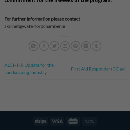
commitment for the 4 weeks of the program.
For further information please contact
skillnet@waterfordchamber.ie
ALCI- HR Update for the
First Aid Responder (3 Day)
Landscaping Industry