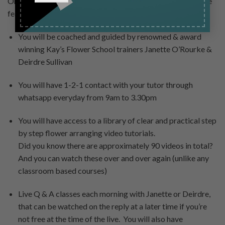
Once you book your course placement, here are some of the
features that will be delivered right to you:
You will be coached and guided by renowned & award
winning Kay’s Flower School trainers Janette O’Rourke &
Deirdre Sullivan
You will have 1-2-1 contact with your tutor through
whatsapp everyday from 9am to 3.30pm
You will have access to a library of clear and practical step
by step flower arranging video tutorials.
Did you know there are approximately 90 videos in total?
And you can watch these over and over again (unlike any
classroom based courses)
Live Q & A classes each morning with Janette or Deirdre,
that can be watched on the reply at a later time if you’re
not free at the time of the live. You will also have