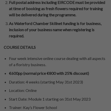
Full postal address including EIRCODE must be provided
at time of booking as fresh flowers required for training
will be delivered during the programme.
As Waterford Chamber Skillnet funding is for business,
inclusion of your business name when registering is
required.
COURSE DETAILS
Four week intensive online course dealing with all aspects
of a floristry business.
€600pp (normal price €800 with 25% discount)
Duration
:
4 weeks (starting May 31st 2023)
Location
:
Online
Start Date
: Module 1 starting on 31st May 2023
Trainer
:
Kay’s Flower School