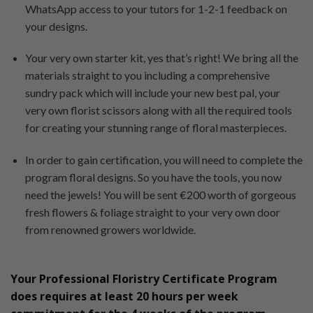
WhatsApp access to your tutors for 1-2-1 feedback on
your designs.
Your very own starter kit, yes that’s right! We bring all the
materials straight to you including a comprehensive
sundry pack which will include your new best pal, your
very own florist scissors along with all the required tools
for creating your stunning range of floral masterpieces.
In order to gain certification, you will need to complete the
program floral designs. So you have the tools, you now
need the jewels! You will be sent €200 worth of gorgeous
fresh flowers & foliage straight to your very own door
from renowned growers worldwide.
Your Professional Floristry Certificate Program
does requires at least 20 hours per week