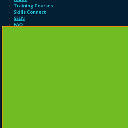
Training Courses
Skills Connect
SELN
FAQ
Contact
Login
Newsletter Signup
Login
Username or email address
*
Password
*
Remember me
Log in
Lost your password?
Register