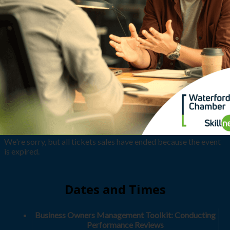
We're sorry, but all tickets sales have ended because the event
is expired.
Dates and Times
Business Owners Management Toolkit: Conducting
Performance Reviews