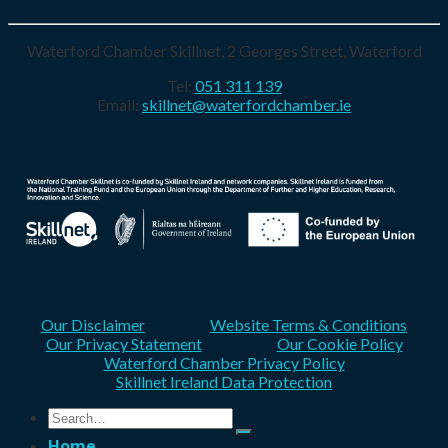
Waterford Chamber Skillnet, 2 Georges Street, Waterford
Tel:
051 311 139
Email:
skillnet@waterfordchamber.ie
Our Disclaimer
Website Terms & Conditions
Our Privacy Statement
Our Cookie Policy
Waterford Chamber Privacy Policy
Skillnet Ireland Data Protection
Search
for:
Home