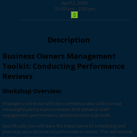
April 2, 2026
12:00 pm - 2:00 pm
Description
Business Owners Management
Toolkit: Conducting Performance
Reviews
Workshop Overview:
Managers will leave with the confidence and skills to lead
meaningful performance reviews that enhance staff
engagement, performance, and professional growth.
Specifically, you will learn the importance of scheduling and
planning out a structured performance review. This will include