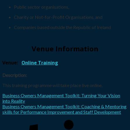
Public sector organisations,
Charity or Not-for-Profit Organisations, and
Companies based outside the Republic of Ireland
Venue Information
Venue:
Online Training
Description:
This training programme will take place live online.
Business Owners Management Toolkit: Turning Your Vision
into Reality
Business Owners Management Toolkit: Coaching & Mentoring
skills for Performance Improvement and Staff Development