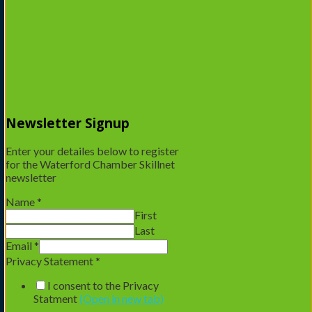
Email address
*
A password will be sent to your email address.
Your personal data will be used to support your experience
throughout this website, to manage access to your account, and
for other purposes described in our
privacy policy
.
Captcha
*
Newsletter Signup
Enter your detailes below to register
for the Waterford Chamber Skillnet
newsletter
Name
*
Register
First
Last
Email
*
Privacy Statement
*
I consent to the Privacy
Statment
(Open in new tab)