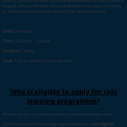
how to conduct reviews based on achievement of performance
targets. You will also be able to deal with resistance in reviews
as well as how to develop each of your team members.
Date:
2nd April
Time:
12.00pm – 2.00pm
Location:
Online
Cost:
Free to attend, spaces limited
Who is eligible to apply for this
training programme?
Private sector or commercial semi-state enterprises only.
Unfortunately the following organisations are
not eligible
: