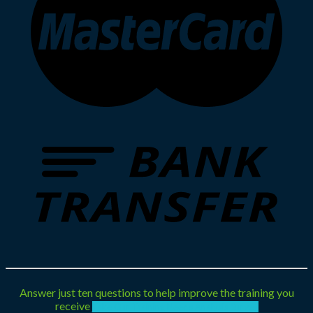
Answer just ten questions to help improve the training you
receive
Take Our Training Needs Analysis Survey